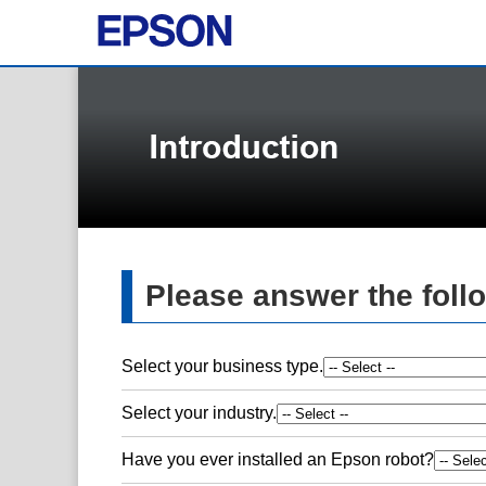
Please answer the foll
Select your business type.
Select your industry.
Have you ever installed an Epson robot?