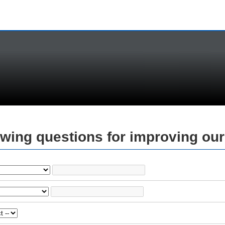
owing questions for improving our