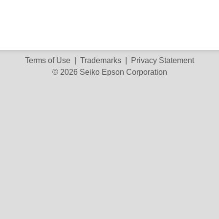
Terms of Use
|
Trademarks
|
Privacy Statement
© 2026 Seiko Epson Corporation