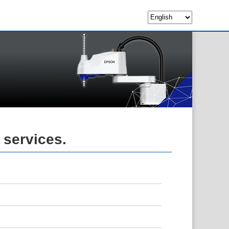
 services.