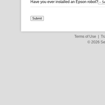
Have you ever installed an Epson robot?
Submit
Terms of Use
|
Tr
© 2026 Se