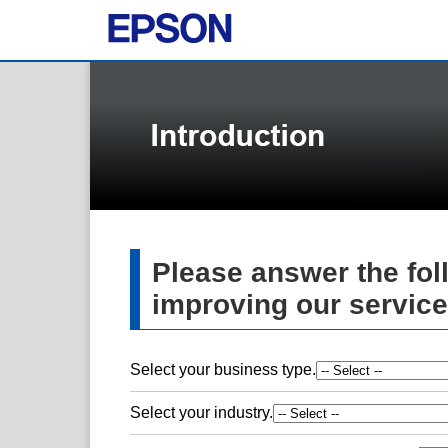
Please answer the fol
improving our service
Select your business type.
Select your industry.